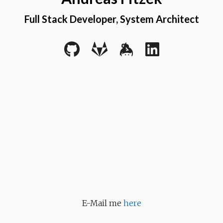
Full Stack Developer, System Architect
E-Mail me
here