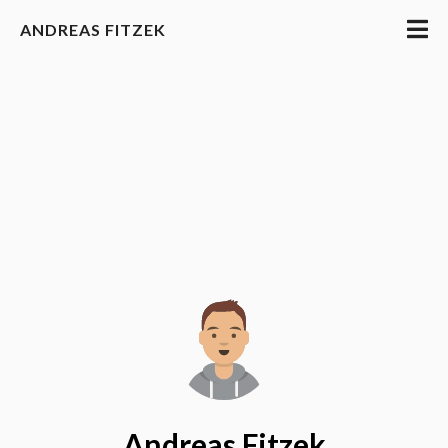
ANDREAS FITZEK
Andreas Fitzek